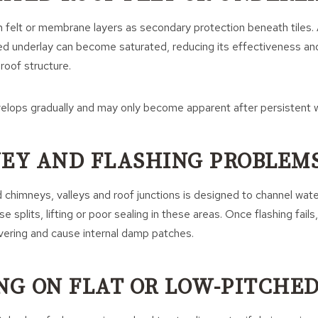
 felt or membrane layers as secondary protection beneath tiles. 
 underlay can become saturated, reducing its effectiveness and
 roof structure.
velops gradually and may only become apparent after persistent 
NEY AND FLASHING PROBLEM
 chimneys, valleys and roof junctions is designed to channel wate
 splits, lifting or poor sealing in these areas. Once flashing fails
vering and cause internal damp patches.
ING ON FLAT OR LOW-PITCHE