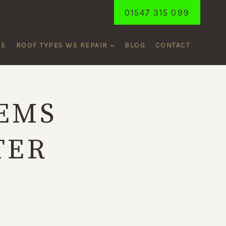
01547 315 099
ME
ROOF TYPES WE REPAIR
BLOG
CONTACT
EMS
TER