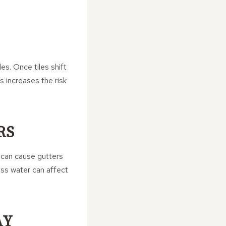
es. Once tiles shift
s increases the risk
RS
t can cause gutters
ess water can affect
AY