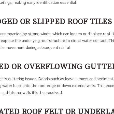
ilings, making early identification essential.
DGED OR SLIPPED ROOF TILES
accompanied by strong winds, which can loosen or displace roof til
y expose the underlying roof structure to direct water contact. Thi
 tile movement during subsequent rainfall.
KED OR OVERFLOWING GUTTE
hlights guttering issues. Debris such as leaves, moss and sedimen
ng water back onto the roof edge or down exterior walls. This exc
 and internal walls if left unresolved.
RATED ROOF FELT OR UNDERL