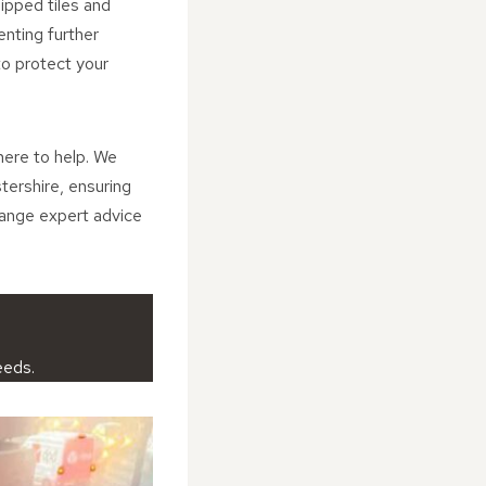
ipped tiles and
enting further
to protect your
here to help. We
tershire, ensuring
range expert advice
eeds.