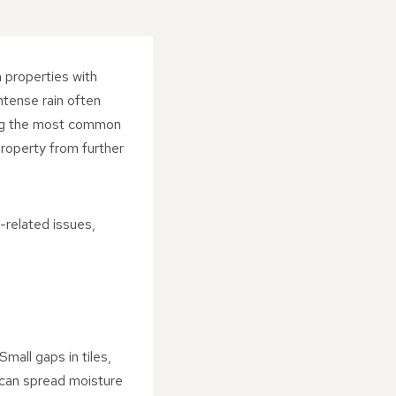
n properties with
ntense rain often
ding the most common
roperty from further
-related issues,
mall gaps in tiles,
s can spread moisture