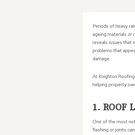
Periods of heavy rain
ageing materials or 
reveals issues that
problems that appear
damage.
At Knighton Roofing 
helping property own
1. ROOF
One of the most noti
flashing or joints c