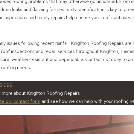
poses roofing problems that may otherwise go unnoticed. From sl
dden leaks and flashing failures, early identification is key to prev
ar inspections and timely repairs help ensure your roof continues 
any issues following recent rainfall, Knighton Roofing Repairs are 
 roof inspections and repair services throughout Knighton, Leices
ecure, weather-resistant and dependable. Contact us today to ar
 roofing needs.
5 099
t more about Knighton Roofing Repairs
ete our contact form
and see how we can help with your roofing n