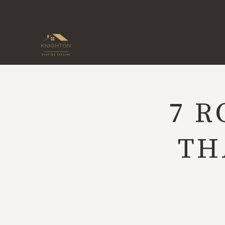
Skip
to
content
7 R
TH