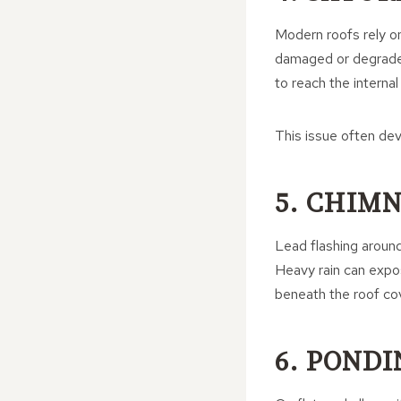
Modern roofs rely on
damaged or degraded
to reach the internal
This issue often de
5. CHIM
Lead flashing around
Heavy rain can expose
beneath the roof co
6. POND