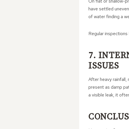
On flat or shallow-pi
have settled unevenl
of water finding a we
Regular inspections
7. INTE
ISSUES
After heavy rainfall,
present as damp pat
a visible leak, it of
CONCLUS