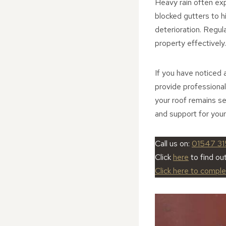
Heavy rain often ex
blocked gutters to hi
deterioration. Regul
property effectively.
If you have noticed 
provide professional
your roof remains s
and support for your
Call us on:
01547 31
Click
here
to find ou
Click here to compl