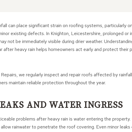
fall can place significant strain on roofing systems, particularly o
minor existing defects. In Knighton, Leicestershire, prolonged or i
 may not be immediately visible during drier weather. Understan
 after heavy rain helps homeowners act early and protect their p
Repairs, we regularly inspect and repair roofs affected by rainfall
ers maintain reliable protection throughout the year.
 LEAKS AND WATER INGRESS
ceable problems after heavy rain is water entering the property. S
an allow rainwater to penetrate the roof covering. Even minor leak