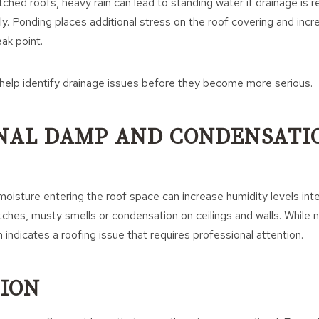
tched roofs, heavy rain can lead to standing water if drainage is r
y. Ponding places additional stress on the roof covering and incre
ak point.
 help identify drainage issues before they become more serious.
RNAL DAMP AND CONDENSATI
 moisture entering the roof space can increase humidity levels inte
ches, musty smells or condensation on ceilings and walls. While 
ten indicates a roofing issue that requires professional attention.
ION