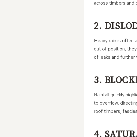
across timbers and ce
2. DISLO
Heavy rain is often 
out of position, the
of leaks and further
3. BLOC
Rainfall quickly hig
to overflow, directi
roof timbers, fascias
4. SATU