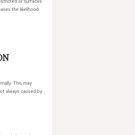
estricted or surfaces
ases the likelihood
ON
rnally. This may
not always caused by