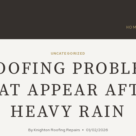
HO
UNCATEGORIZED
OOFING PROBL
AT APPEAR AF
HEAVY RAIN
By
Knighton Roofing Repairs
01/02/2026