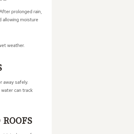
After prolonged rain,
 allowing moisture
wet weather.
S
r away safely.
, water can track
D ROOFS