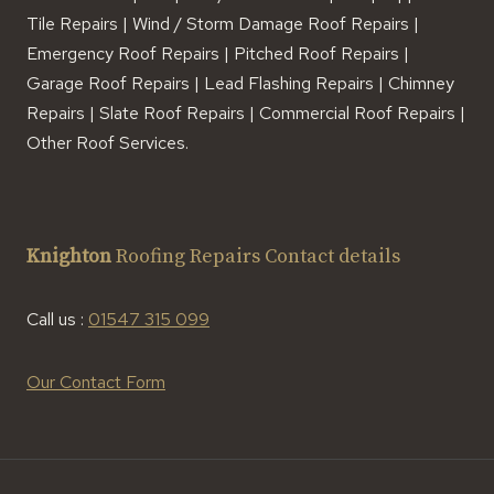
Tile Repairs | Wind / Storm Damage Roof Repairs |
Emergency Roof Repairs | Pitched Roof Repairs |
Garage Roof Repairs | Lead Flashing Repairs | Chimney
Repairs | Slate Roof Repairs | Commercial Roof Repairs |
Other Roof Services.
Knighton
Roofing Repairs Contact details
Call us :
01547 315 099
Our Contact Form