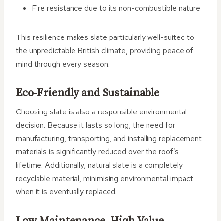
Fire resistance due to its non-combustible nature
This resilience makes slate particularly well-suited to
the unpredictable British climate, providing peace of
mind through every season.
Eco-Friendly and Sustainable
Choosing slate is also a responsible environmental
decision. Because it lasts so long, the need for
manufacturing, transporting, and installing replacement
materials is significantly reduced over the roof’s
lifetime. Additionally, natural slate is a completely
recyclable material, minimising environmental impact
when it is eventually replaced.
Low Maintenance, High Value