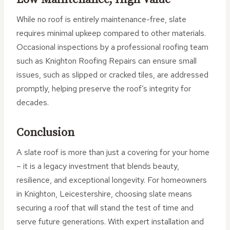
While no roof is entirely maintenance-free, slate
requires minimal upkeep compared to other materials.
Occasional inspections by a professional roofing team
such as Knighton Roofing Repairs can ensure small
issues, such as slipped or cracked tiles, are addressed
promptly, helping preserve the roof’s integrity for
decades.
Conclusion
A slate roof is more than just a covering for your home
– it is a legacy investment that blends beauty,
resilience, and exceptional longevity. For homeowners
in Knighton, Leicestershire, choosing slate means
securing a roof that will stand the test of time and
serve future generations. With expert installation and