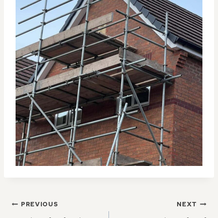
POST
PREVIOUS
NEXT