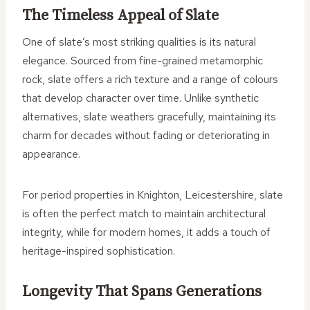
The Timeless Appeal of Slate
One of slate’s most striking qualities is its natural
elegance. Sourced from fine-grained metamorphic
rock, slate offers a rich texture and a range of colours
that develop character over time. Unlike synthetic
alternatives, slate weathers gracefully, maintaining its
charm for decades without fading or deteriorating in
appearance.
For period properties in Knighton, Leicestershire, slate
is often the perfect match to maintain architectural
integrity, while for modern homes, it adds a touch of
heritage-inspired sophistication.
Longevity That Spans Generations