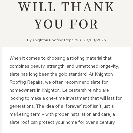
WILL THANK
YOU FOR
By
Knighton Roofing Repairs
20/08/2025
When it comes to choosing a roofing material that
combines beauty, strength, and unmatched longevity,
slate has long been the gold standard. At Knighton
Roofing Repairs, we often recommend slate for
homeowners in Knighton, Leicestershire who are
looking to make a one-time investment that will last for
generations. The idea of a ‘forever’ roof isn’t just a
marketing term – with proper installation and care, a
slate roof can protect your home for over a century.