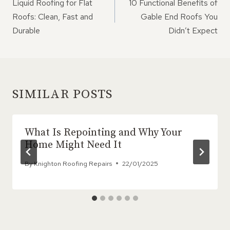
NAVIGATION
Liquid Roofing for Flat
10 Functional Benefits of
Roofs: Clean, Fast and
Gable End Roofs You
Durable
Didn’t Expect
SIMILAR POSTS
What Is Repointing and Why Your
Home Might Need It
By
Knighton Roofing Repairs
22/01/2025