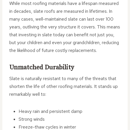
While most roofing materials have a lifespan measured
in decades, slate roofs are measured in lifetimes. In
many cases, well-maintained slate can last over 100
years, outliving the very structure it covers. This means
that investing in slate today can benefit not just you,
but your children and even your grandchildren, reducing
the likelihood of future costly replacements.
Unmatched Durability
Slate is naturally resistant to many of the threats that
shorten the life of other roofing materials. It stands up
remarkably well to:
Heavy rain and persistent damp
Strong winds
Freeze-thaw cycles in winter