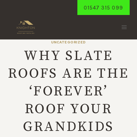
Skip
01547 315 099
to
content
UNCATEGORIZED
WHY SLATE
ROOFS ARE THE
‘FOREVER’
ROOF YOUR
GRANDKIDS