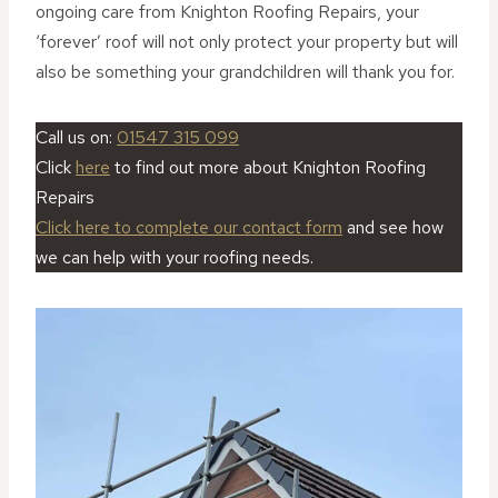
ongoing care from Knighton Roofing Repairs, your
‘forever’ roof will not only protect your property but will
also be something your grandchildren will thank you for.
Call us on:
01547 315 099
Click
here
to find out more about Knighton Roofing
Repairs
Click here to complete our contact form
and see how
we can help with your roofing needs.