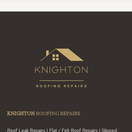
KNIGHTON
ROOFING REPAIRS
Roof Leak Repairs | Flat / Felt Roof Repairs | Slipped